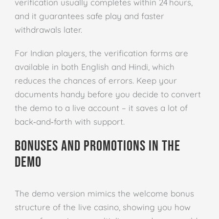
verification usually completes within 24 hours,
and it guarantees safe play and faster
withdrawals later.
For Indian players, the verification forms are
available in both English and Hindi, which
reduces the chances of errors. Keep your
documents handy before you decide to convert
the demo to a live account – it saves a lot of
back‑and‑forth with support.
Bonuses and Promotions in the
Demo
The demo version mimics the welcome bonus
structure of the live casino, showing you how