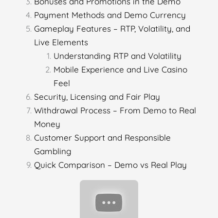
Bonuses and Promotions in the Demo
Payment Methods and Demo Currency
Gameplay Features – RTP, Volatility, and
Live Elements
Understanding RTP and Volatility
Mobile Experience and Live Casino
Feel
Security, Licensing and Fair Play
Withdrawal Process – From Demo to Real
Money
Customer Support and Responsible
Gambling
Quick Comparison – Demo vs Real Play