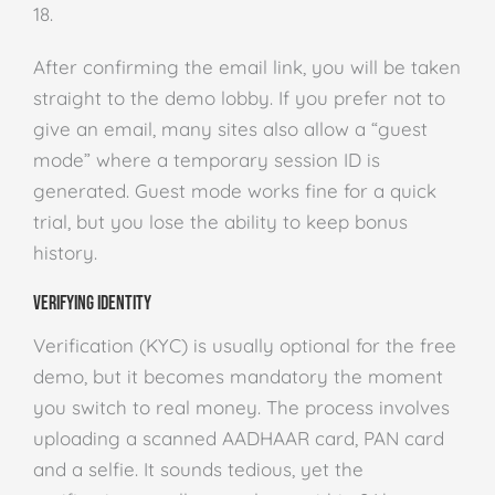
18.
After confirming the email link, you will be taken
straight to the demo lobby. If you prefer not to
give an email, many sites also allow a “guest
mode” where a temporary session ID is
generated. Guest mode works fine for a quick
trial, but you lose the ability to keep bonus
history.
Verifying Identity
Verification (KYC) is usually optional for the free
demo, but it becomes mandatory the moment
you switch to real money. The process involves
uploading a scanned AADHAAR card, PAN card
and a selfie. It sounds tedious, yet the