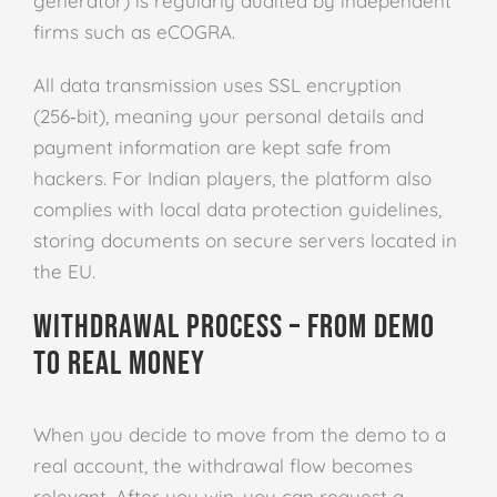
generator) is regularly audited by independent
firms such as eCOGRA.
All data transmission uses SSL encryption
(256‑bit), meaning your personal details and
payment information are kept safe from
hackers. For Indian players, the platform also
complies with local data protection guidelines,
storing documents on secure servers located in
the EU.
Withdrawal Process – From Demo
to Real Money
When you decide to move from the demo to a
real account, the withdrawal flow becomes
relevant. After you win, you can request a