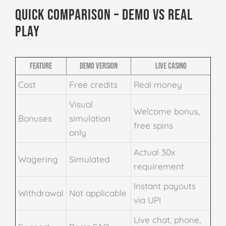
Quick Comparison – Demo vs Real
Play
Feature
Demo Version
Live Casino
Cost
Free credits
Real money
Visual
Welcome bonus,
Bonuses
simulation
free spins
only
Actual 30x
Wagering
Simulated
requirement
Instant payouts
Withdrawal
Not applicable
via UPI
Live chat, phone,