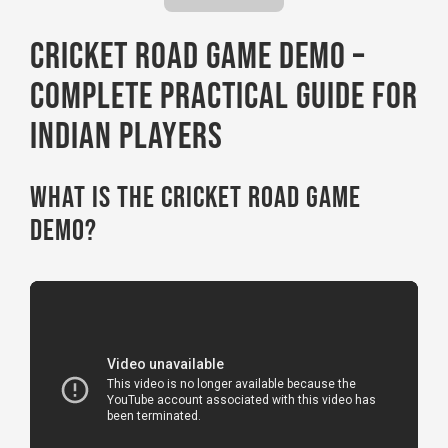
Cricket Road Game Demo –
Complete Practical Guide for
Indian Players
What Is the Cricket Road Game
Demo?