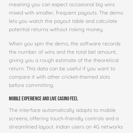
meaning you can expect occasional big wins
mixed with smaller, frequent payouts. The demo
lets you watch the payout table and calculate
potential returns without risking money.
When you spin the demo, the software records
the number of wins and the total bet amount,
giving you a rough estimate of the theoretical
return. This data can be useful if you want to
compare it with other cricket‑themed slots
before committing.
Mobile Experience and Live Casino Feel
The interface automatically adapts to mobile
screens, offering touch‑friendly controls and a
streamlined layout. Indian users on 4G networks