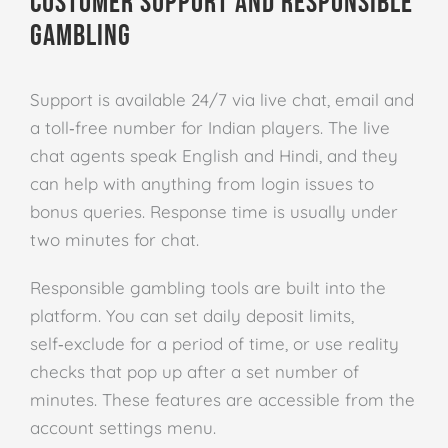
Customer Support and Responsible
Gambling
Support is available 24/7 via live chat, email and
a toll‑free number for Indian players. The live
chat agents speak English and Hindi, and they
can help with anything from login issues to
bonus queries. Response time is usually under
two minutes for chat.
Responsible gambling tools are built into the
platform. You can set daily deposit limits,
self‑exclude for a period of time, or use reality
checks that pop up after a set number of
minutes. These features are accessible from the
account settings menu.