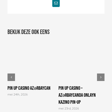
E-
mail
Bekijk deze ook eens
Pin Up Casino Azərbaycan
Pin Up Casino –
C
Azərbaycanda onlayn
N
mei 24th, 2026
kazino Pin-Up
a
mei 23rd, 2026
m