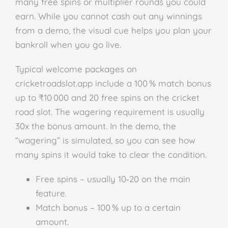
many free spins or multiplier rounds you could
earn. While you cannot cash out any winnings
from a demo, the visual cue helps you plan your
bankroll when you go live.
Typical welcome packages on
cricketroadslot.app include a 100 % match bonus
up to ₹10 000 and 20 free spins on the cricket
road slot. The wagering requirement is usually
30x the bonus amount. In the demo, the
“wagering” is simulated, so you can see how
many spins it would take to clear the condition.
Free spins – usually 10‑20 on the main
feature.
Match bonus – 100 % up to a certain
amount.