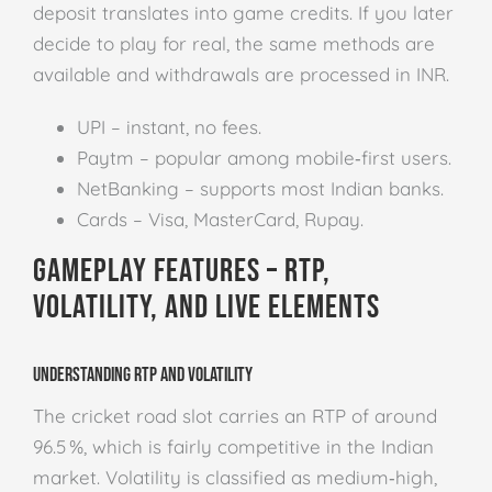
deposit translates into game credits. If you later
decide to play for real, the same methods are
available and withdrawals are processed in INR.
UPI – instant, no fees.
Paytm – popular among mobile‑first users.
NetBanking – supports most Indian banks.
Cards – Visa, MasterCard, Rupay.
Gameplay Features – RTP,
Volatility, and Live Elements
Understanding RTP and Volatility
The cricket road slot carries an RTP of around
96.5 %, which is fairly competitive in the Indian
market. Volatility is classified as medium‑high,