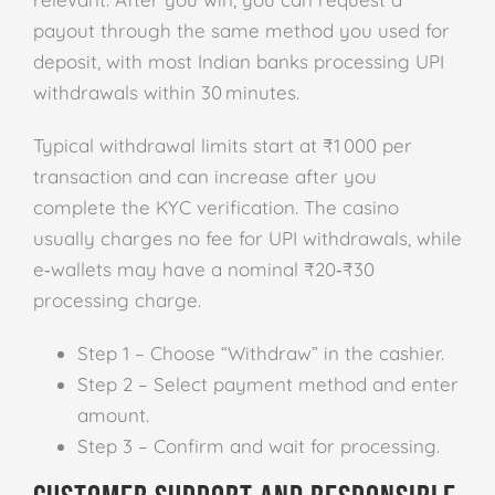
payout through the same method you used for
deposit, with most Indian banks processing UPI
withdrawals within 30 minutes.
Typical withdrawal limits start at ₹1 000 per
transaction and can increase after you
complete the KYC verification. The casino
usually charges no fee for UPI withdrawals, while
e‑wallets may have a nominal ₹20‑₹30
processing charge.
Step 1 – Choose “Withdraw” in the cashier.
Step 2 – Select payment method and enter
amount.
Step 3 – Confirm and wait for processing.