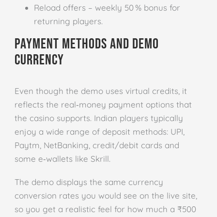
Reload offers – weekly 50 % bonus for
returning players.
Payment Methods and Demo
Currency
Even though the demo uses virtual credits, it
reflects the real‑money payment options that
the casino supports. Indian players typically
enjoy a wide range of deposit methods: UPI,
Paytm, NetBanking, credit/debit cards and
some e‑wallets like Skrill.
The demo displays the same currency
conversion rates you would see on the live site,
so you get a realistic feel for how much a ₹500