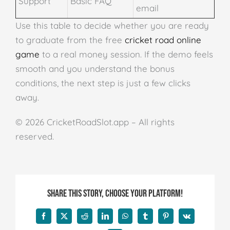
Support
Basic FAQ
email
Use this table to decide whether you are ready
to graduate from the free
cricket road online
game
to a real money session. If the demo feels
smooth and you understand the bonus
conditions, the next step is just a few clicks
away.
© 2026 CricketRoadSlot.app – All rights
reserved.
Share This Story, Choose Your Platform!
Facebook
X
Reddit
LinkedIn
WhatsApp
Tumblr
Pinterest
Vk