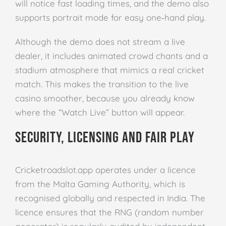
will notice fast loading times, and the demo also
supports portrait mode for easy one‑hand play.
Although the demo does not stream a live
dealer, it includes animated crowd chants and a
stadium atmosphere that mimics a real cricket
match. This makes the transition to the live
casino smoother, because you already know
where the “Watch Live” button will appear.
Security, Licensing and Fair Play
Cricketroadslot.app operates under a licence
from the Malta Gaming Authority, which is
recognised globally and respected in India. The
licence ensures that the RNG (random number