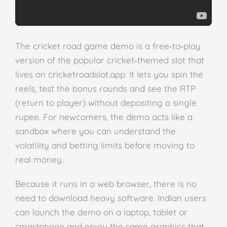
The cricket road game demo is a free‑to‑play
version of the popular cricket‑themed slot that
lives on cricketroadslot.app. It lets you spin the
reels, test the bonus rounds and see the RTP
(return to player) without depositing a single
rupee. For newcomers, the demo acts like a
sandbox where you can understand the
volatility and betting limits before moving to
real money.
Because it runs in a web browser, there is no
need to download heavy software. Indian users
can launch the demo on a laptop, tablet or
smartphone and enjoy the same graphics that