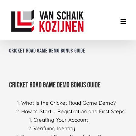
Ga
naar
inhoud
Cricket Road Game Demo Bonus Guide
Cricket Road Game Demo Bonus Guide
What Is the Cricket Road Game Demo?
How to Start – Registration and First Steps
Creating Your Account
Verifying Identity