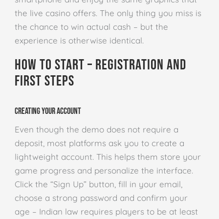
the live casino offers. The only thing you miss is
the chance to win actual cash – but the
experience is otherwise identical.
How to Start – Registration and
First Steps
Creating Your Account
Even though the demo does not require a
deposit, most platforms ask you to create a
lightweight account. This helps them store your
game progress and personalize the interface.
Click the “Sign Up” button, fill in your email,
choose a strong password and confirm your
age – Indian law requires players to be at least