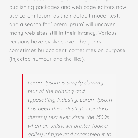
publishing packages and web page editors now
use Lorem Ipsum as their default model text,
and a search for ‘lorem ipsum’ will uncover
many web sites still in their infancy. Various
versions have evolved over the years,
sometimes by accident, sometimes on purpose
(injected humour and the like).
Lorem Ipsum is simply dummy
text of the printing and
typesetting industry. Lorem Ipsum
has been the industry’s standard
dummy text ever since the 1500s,
when an unknown printer took a
galley of type and scrambled it to