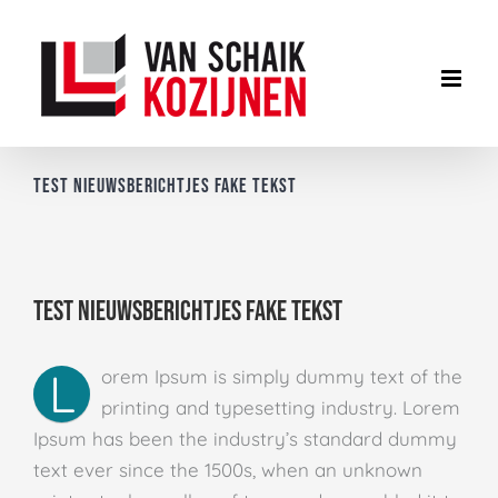
Ga
naar
inhoud
Test nieuwsberichtjes fake tekst
Test nieuwsberichtjes fake tekst
L
orem Ipsum is simply dummy text of the
printing and typesetting industry. Lorem
Ipsum has been the industry’s standard dummy
text ever since the 1500s, when an unknown