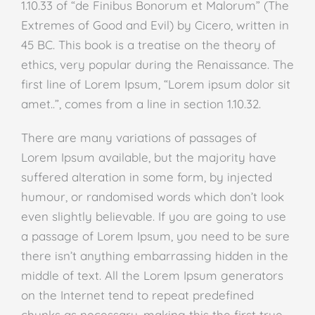
1.10.33 of “de Finibus Bonorum et Malorum” (The
Extremes of Good and Evil) by Cicero, written in
45 BC. This book is a treatise on the theory of
ethics, very popular during the Renaissance. The
first line of Lorem Ipsum, “Lorem ipsum dolor sit
amet..”, comes from a line in section 1.10.32.
There are many variations of passages of
Lorem Ipsum available, but the majority have
suffered alteration in some form, by injected
humour, or randomised words which don’t look
even slightly believable. If you are going to use
a passage of Lorem Ipsum, you need to be sure
there isn’t anything embarrassing hidden in the
middle of text. All the Lorem Ipsum generators
on the Internet tend to repeat predefined
chunks as necessary, making this the first true