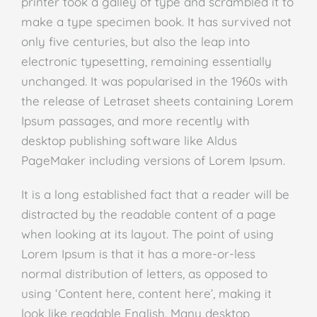
printer took a galley of type and scrambled it to
make a type specimen book. It has survived not
only five centuries, but also the leap into
electronic typesetting, remaining essentially
unchanged. It was popularised in the 1960s with
the release of Letraset sheets containing Lorem
Ipsum passages, and more recently with
desktop publishing software like Aldus
PageMaker including versions of Lorem Ipsum.
It is a long established fact that a reader will be
distracted by the readable content of a page
when looking at its layout. The point of using
Lorem Ipsum is that it has a more-or-less
normal distribution of letters, as opposed to
using ‘Content here, content here’, making it
look like readable English. Many desktop