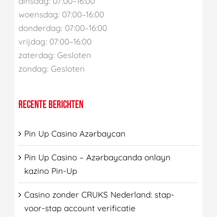
dinsdag: 07:00–16:00
woensdag: 07:00–16:00
donderdag: 07:00–16:00
vrijdag: 07:00–16:00
zaterdag: Gesloten
zondag: Gesloten
RECENTE BERICHTEN
Pin Up Casino Azərbaycan
Pin Up Casino – Azərbaycanda onlayn
kazino Pin-Up
Casino zonder CRUKS Nederland: stap-
voor-stap account verificatie