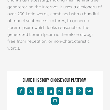
generator on the Internet. It uses a dictionary of
over 200 Latin words, combined with a handful
of model sentence structures, to generate
Lorem Ipsum which looks reasonable. The
generated Lorem Ipsum is therefore always
free from repetition, or non-characteristic
words.
Share This Story, Choose Your Platform!
Facebook
X
Reddit
LinkedIn
WhatsApp
Tumblr
Pinterest
Vk
E-
mail