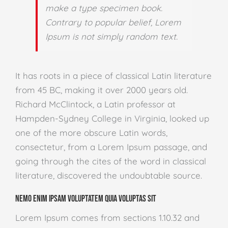
make a type specimen book.
Contrary to popular belief, Lorem
Ipsum is not simply random text.
It has roots in a piece of classical Latin literature
from 45 BC, making it over 2000 years old.
Richard McClintock, a Latin professor at
Hampden-Sydney College in Virginia, looked up
one of the more obscure Latin words,
consectetur, from a Lorem Ipsum passage, and
going through the cites of the word in classical
literature, discovered the undoubtable source.
Nemo enim ipsam voluptatem quia voluptas sit
Lorem Ipsum comes from sections 1.10.32 and