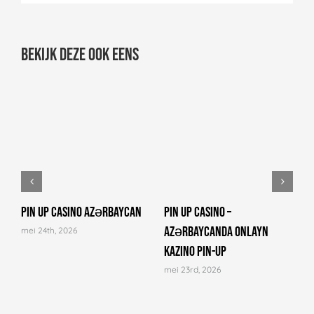
Bekijk deze ook eens
Pin Up Casino Azərbaycan
Pin Up Casino –
C
Azərbaycanda onlayn
N
mei 24th, 2026
kazino Pin-Up
a
mei 23rd, 2026
m