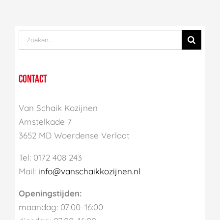
Zoek
naar:
CONTACT
Van Schaik Kozijnen
Amstelkade 7
3652 MD Woerdense Verlaat
Tel: 0172 408 243
Mail:
info@vanschaikkozijnen.nl
Openingstijden:
maandag: 07:00–16:00