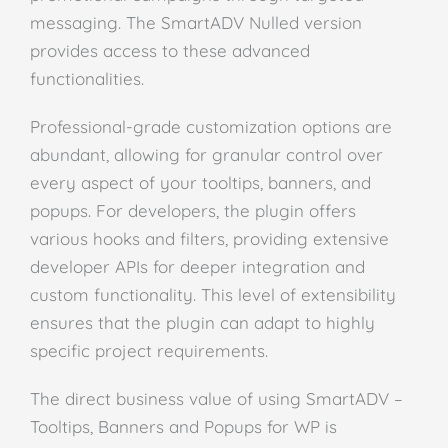
messaging. The SmartADV Nulled version
provides access to these advanced
functionalities.
Professional-grade customization options are
abundant, allowing for granular control over
every aspect of your tooltips, banners, and
popups. For developers, the plugin offers
various hooks and filters, providing extensive
developer APIs for deeper integration and
custom functionality. This level of extensibility
ensures that the plugin can adapt to highly
specific project requirements.
The direct business value of using SmartADV –
Tooltips, Banners and Popups for WP is