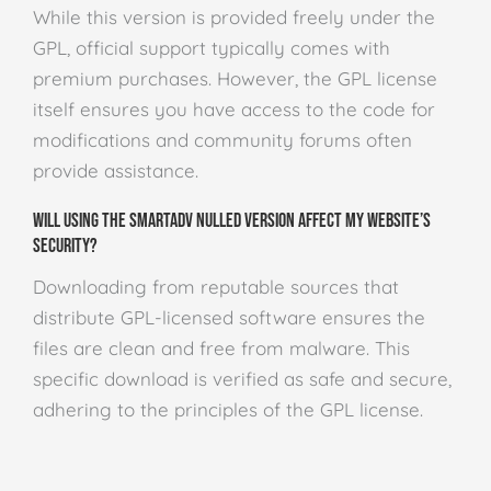
While this version is provided freely under the
GPL, official support typically comes with
premium purchases. However, the GPL license
itself ensures you have access to the code for
modifications and community forums often
provide assistance.
Will using the SmartADV Nulled version affect my website’s
security?
Downloading from reputable sources that
distribute GPL-licensed software ensures the
files are clean and free from malware. This
specific download is verified as safe and secure,
adhering to the principles of the GPL license.