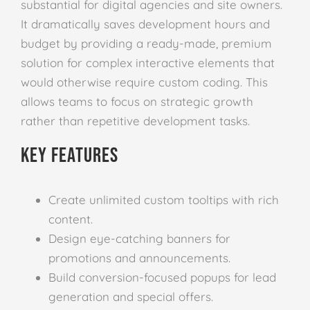
substantial for digital agencies and site owners.
It dramatically saves development hours and
budget by providing a ready-made, premium
solution for complex interactive elements that
would otherwise require custom coding. This
allows teams to focus on strategic growth
rather than repetitive development tasks.
Key Features
Create unlimited custom tooltips with rich
content.
Design eye-catching banners for
promotions and announcements.
Build conversion-focused popups for lead
generation and special offers.