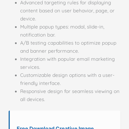
Advanced targeting rules for displaying
content based on user behavior, page, or
device.
Multiple popup types: modal, slide-in,
notification bar.
A/B testing capabilities to optimize popup
and banner performance.
Integration with popular email marketing
services.
Customizable design options with a user-
friendly interface.
Responsive design for seamless viewing on
all devices.
Free Download Creative Image