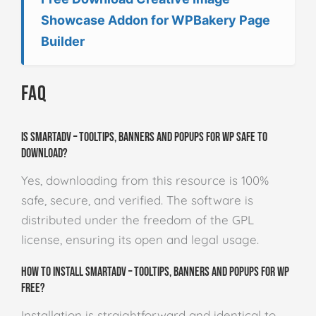
Showcase Addon for WPBakery Page
Builder
FAQ
Is SmartADV – Tooltips, Banners and Popups for WP safe to
download?
Yes, downloading from this resource is 100%
safe, secure, and verified. The software is
distributed under the freedom of the GPL
license, ensuring its open and legal usage.
How to install SmartADV – Tooltips, Banners and Popups for WP
free?
Installation is straightforward and identical to