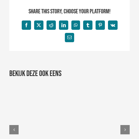
Share This Story, Choose Your Platform!
Facebook
X
Reddit
LinkedIn
WhatsApp
Tumblr
Pinterest
Vk
E-
mail
Bekijk deze ook eens