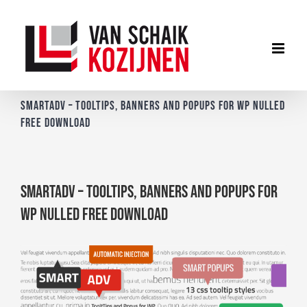
Ga
naar
inhoud
SmartADV – Tooltips, Banners and Popups for WP Nulled
Free Download
SmartADV – Tooltips, Banners and Popups for
WP Nulled Free Download