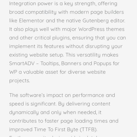
Integration power is a key strength, offering
broad compatibility with modern page builders
like Elementor and the native Gutenberg editor.
It also plays well with major WordPress themes
and other critical plugins, ensuring that you can
implement its features without disrupting your
existing website setup. This versatility makes
SmartADV – Tooltips, Banners and Popups for
WP a valuable asset for diverse website
projects.
The software’s impact on performance and
speed is significant. By delivering content
dynamically and only when needed, it
contributes to faster page loading times and
improved Time To First Byte (TTFB).