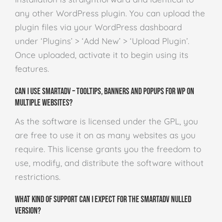
any other WordPress plugin. You can upload the
plugin files via your WordPress dashboard
under ‘Plugins’ > ‘Add New’ > ‘Upload Plugin’.
Once uploaded, activate it to begin using its
features.
Can I use SmartADV – Tooltips, Banners and Popups for WP on
multiple websites?
As the software is licensed under the GPL, you
are free to use it on as many websites as you
require. This license grants you the freedom to
use, modify, and distribute the software without
restrictions.
What kind of support can I expect for the SmartADV Nulled
version?