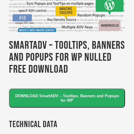
SmartADV – Tooltips, Banners
and Popups for WP Nulled
Free Download
DOWNLOAD SmartADV – Tooltips, Banners and Popups
for WP
Technical Data