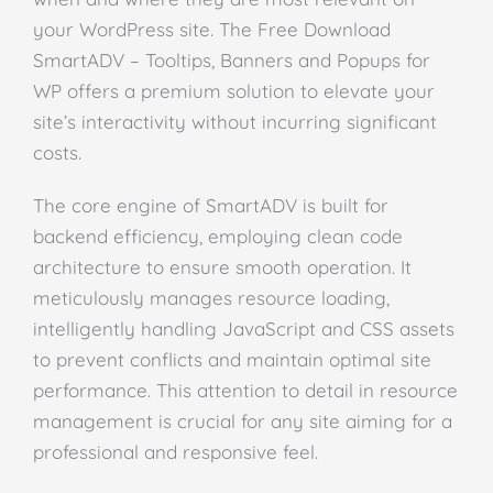
your WordPress site. The Free Download
SmartADV – Tooltips, Banners and Popups for
WP offers a premium solution to elevate your
site’s interactivity without incurring significant
costs.
The core engine of SmartADV is built for
backend efficiency, employing clean code
architecture to ensure smooth operation. It
meticulously manages resource loading,
intelligently handling JavaScript and CSS assets
to prevent conflicts and maintain optimal site
performance. This attention to detail in resource
management is crucial for any site aiming for a
professional and responsive feel.