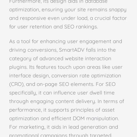
Furthermore, its design aids in database
optimization, ensuring your site remains snappy
and responsive even under load, a crucial factor
for user retention and SEO rankings.
As a tool for enhancing user engagement and
driving conversions, SmartADV falls into the
category of advanced website interaction
plugins. Its features touch upon areas like user
interface design, conversion rate optimization
(CRO), and on-page SEO elements. For SEO
specifically, it can influence user dwell time
through engaging content delivery. In terms of
performance, it supports principles of asset
optimization and efficient DOM manipulation.
For marketing, it aids in lead generation and
promotional campaigns through targeted