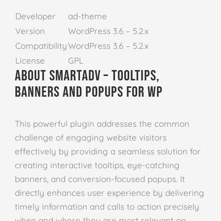
Developer
ad-theme
Version
WordPress 3.6 – 5.2.x
Compatibility
WordPress 3.6 – 5.2.x
License
GPL
About SmartADV – Tooltips,
Banners and Popups for WP
This powerful plugin addresses the common
challenge of engaging website visitors
effectively by providing a seamless solution for
creating interactive tooltips, eye-catching
banners, and conversion-focused popups. It
directly enhances user experience by delivering
timely information and calls to action precisely
when and where they are most relevant on