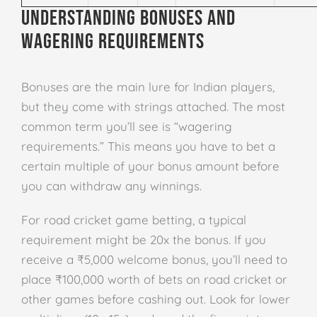
Understanding Bonuses and
Wagering Requirements
Bonuses are the main lure for Indian players,
but they come with strings attached. The most
common term you’ll see is “wagering
requirements.” This means you have to bet a
certain multiple of your bonus amount before
you can withdraw any winnings.
For road cricket game betting, a typical
requirement might be 20x the bonus. If you
receive a ₹5,000 welcome bonus, you’ll need to
place ₹100,000 worth of bets on road cricket or
other games before cashing out. Look for lower