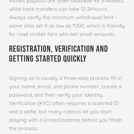
Instant payouts are often available for e‑wallets,
while bank transfers can take 12‑24 hours.
Always verify the minimum withdrawal limit –
some sites set it as low as ₹200, which is friendly
for road cricket fans who bet small amounts.
Registration, Verification and
Getting Started Quickly
Signing up is usually a three‑step process: fill in
your name, email, and phone number, create a
password, and then verify your identity.
Verification (KYC) often requires a scanned ID
and a selfie, but many casinos let you start
playing with a limited balance before you finish
the process.