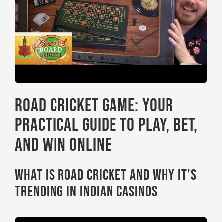
Road Cricket Game: Your
Practical Guide to Play, Bet,
and Win Online
What is Road Cricket and Why It’s
Trending in Indian Casinos