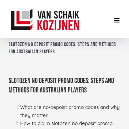
Ga
naar
inhoud
Slotozen No Deposit Promo Codes: Steps and Methods
for Australian Players
Slotozen No Deposit Promo Codes: Steps and
Methods for Australian Players
What are no‑deposit promo codes and why
they matter
How to claim slotozen no deposit promo