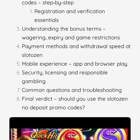
codes – step‑by‑step
Registration and verification
essentials
Understanding the bonus terms –
wagering, expiry and game restrictions
Payment methods and withdrawal speed at
slotozen
Mobile experience – app and browser play
Security, licensing and responsible
gambling
Common questions and troubleshooting
Final verdict – should you use the slotozen
no deposit promo codes?