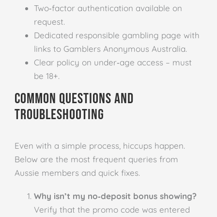
Two‑factor authentication available on
request.
Dedicated responsible gambling page with
links to Gamblers Anonymous Australia.
Clear policy on under‑age access – must
be 18+.
Common questions and
troubleshooting
Even with a simple process, hiccups happen.
Below are the most frequent queries from
Aussie members and quick fixes.
Why isn’t my no‑deposit bonus showing?
Verify that the promo code was entered