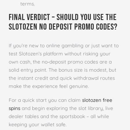
terms.
Final verdict – should you use the
slotozen no deposit promo codes?
If you’re new to online gambling or just want to
test Slotozen’s platform without risking your
own cash, the no‑deposit promo codes are a
solid entry point. The bonus size is modest, but
the instant credit and quick withdrawal routes
make the experience feel genuine.
For a quick start you can claim
slotozen free
spins
and begin exploring the slot library, live
dealer tables and the sportsbook – all while
keeping your wallet safe.