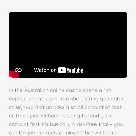
In the Australian online casino scene a “no
deposit promo code” is a short string you enter
at sign‑up that unlocks a small amount of cash
or free spins without needing to fund your
account first. It’s basically a risk‑free trial – you
get to spin the reels or place a bet while the