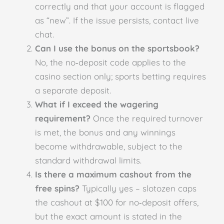
correctly and that your account is flagged
as “new”. If the issue persists, contact live
chat.
Can I use the bonus on the sportsbook?
No, the no‑deposit code applies to the
casino section only; sports betting requires
a separate deposit.
What if I exceed the wagering
requirement?
Once the required turnover
is met, the bonus and any winnings
become withdrawable, subject to the
standard withdrawal limits.
Is there a maximum cashout from the
free spins?
Typically yes – slotozen caps
the cashout at $100 for no‑deposit offers,
but the exact amount is stated in the