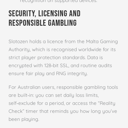
recognition on supported devices.
Security, licensing and
responsible gambling
Slotozen holds a licence from the Malta Gaming
Authority, which is recognised worldwide for its
strict player protection standards. Data is
encrypted with 128‑bit SSL, and routine audits
ensure fair play and RNG integrity.
For Australian users, responsible gambling tools
are built‑in: you can set daily loss limits,
self‑exclude for a period, or access the “Reality
Check” timer that reminds you how long you’ve
been playing.