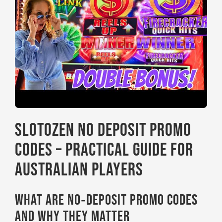
slotozen no deposit promo
codes – practical guide for
Australian players
What are no‑deposit promo codes
and why they matter