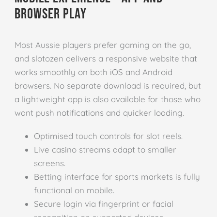
browser play
Most Aussie players prefer gaming on the go,
and slotozen delivers a responsive website that
works smoothly on both iOS and Android
browsers. No separate download is required, but
a lightweight app is also available for those who
want push notifications and quicker loading.
Optimised touch controls for slot reels.
Live casino streams adapt to smaller
screens.
Betting interface for sports markets is fully
functional on mobile.
Secure login via fingerprint or facial