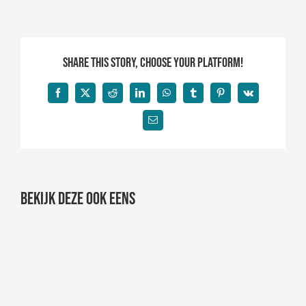
Share This Story, Choose Your Platform!
Facebook
X
Reddit
LinkedIn
WhatsApp
Tumblr
Pinterest
Vk
E-
mail
Bekijk deze ook eens