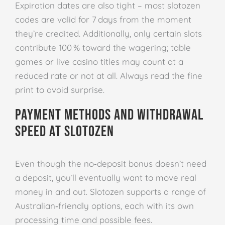
Expiration dates are also tight – most slotozen
codes are valid for 7 days from the moment
they’re credited. Additionally, only certain slots
contribute 100 % toward the wagering; table
games or live casino titles may count at a
reduced rate or not at all. Always read the fine
print to avoid surprise.
Payment methods and withdrawal
speed at slotozen
Even though the no‑deposit bonus doesn’t need
a deposit, you’ll eventually want to move real
money in and out. Slotozen supports a range of
Australian‑friendly options, each with its own
processing time and possible fees.