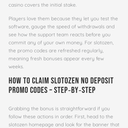
casino covers the initial stake.
Players love them because they let you test the
software, gauge the speed of withdrawals and
see how the support team reacts before you
commit any of your own money. For slotozen,
the promo codes are refreshed regularly,
meaning fresh bonuses appear every few
weeks.
How to claim slotozen no deposit
promo codes – step‑by‑step
Grabbing the bonus is straightforward if you
follow these actions in order. First, head to the
slotozen homepage and look for the banner that