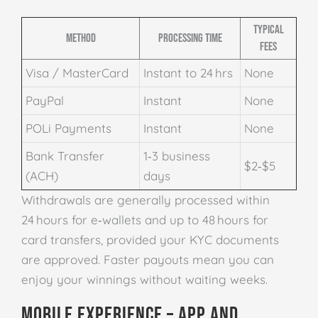
Typical
Method
Processing time
fees
Visa / MasterCard
Instant to 24 hrs
None
PayPal
Instant
None
POLi Payments
Instant
None
Bank Transfer
1‑3 business
$2‑$5
(ACH)
days
Withdrawals are generally processed within
24 hours for e‑wallets and up to 48 hours for
card transfers, provided your KYC documents
are approved. Faster payouts mean you can
enjoy your winnings without waiting weeks.
Mobile experience – app and