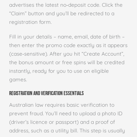
advertises the latest no‑deposit code. Click the
“Claim” button and you’ll be redirected to a
registration form.
Fill in your details – name, email, date of birth –
then enter the promo code exactly as it appears
(case‑sensitive). After you hit “Create Account”,
the bonus amount or free spins will be credited
instantly, ready for you to use on eligible
games.
Registration and verification essentials
Australian law requires basic verification to
prevent fraud. You’ll need to upload a photo ID
(driver’s licence or passport) and a proof of
address, such as a utility bill. This step is usually