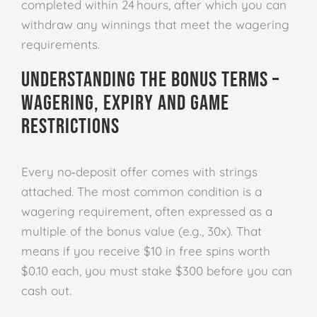
completed within 24 hours, after which you can
withdraw any winnings that meet the wagering
requirements.
Understanding the bonus terms –
wagering, expiry and game
restrictions
Every no‑deposit offer comes with strings
attached. The most common condition is a
wagering requirement, often expressed as a
multiple of the bonus value (e.g., 30x). That
means if you receive $10 in free spins worth
$0.10 each, you must stake $300 before you can
cash out.