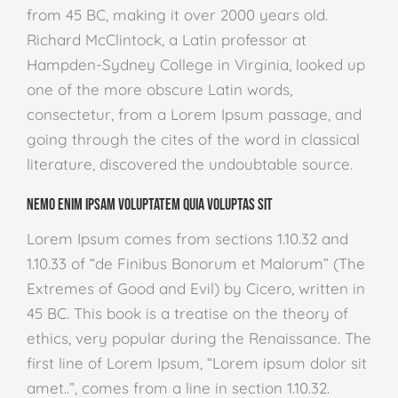
from 45 BC, making it over 2000 years old.
Richard McClintock, a Latin professor at
Hampden-Sydney College in Virginia, looked up
one of the more obscure Latin words,
consectetur, from a Lorem Ipsum passage, and
going through the cites of the word in classical
literature, discovered the undoubtable source.
Nemo enim ipsam voluptatem quia voluptas sit
Lorem Ipsum comes from sections 1.10.32 and
1.10.33 of “de Finibus Bonorum et Malorum” (The
Extremes of Good and Evil) by Cicero, written in
45 BC. This book is a treatise on the theory of
ethics, very popular during the Renaissance. The
first line of Lorem Ipsum, “Lorem ipsum dolor sit
amet..”, comes from a line in section 1.10.32.