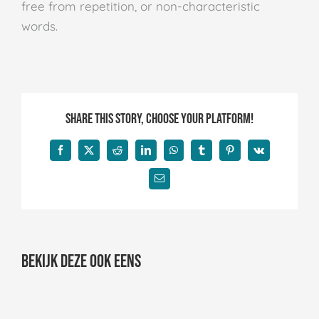
free from repetition, or non-characteristic
words.
Share This Story, Choose Your Platform!
Facebook
X
Reddit
LinkedIn
WhatsApp
Tumblr
Pinterest
Vk
E-
mail
Bekijk deze ook eens