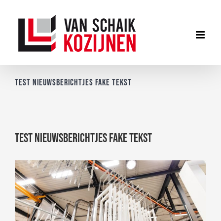
Ga
naar
inhoud
Test nieuwsberichtjes fake tekst
Test nieuwsberichtjes fake tekst
Bekijk
grotere
afbeelding