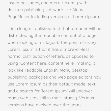
Ipsum passages, and more recently with
desktop publishing software like Aldus
PageMaker including versions of Lorem Ipsum.
It is a long established fact that a reader will be
distracted by the readable content of a page
when looking at its layout. The point of using
Lorem Ipsum is that it has a more-or-less
normal distribution of letters, as opposed to
using ‘Content here, content here’, making it
look like readable English. Many desktop
publishing packages and web page editors now
use Lorem Ipsum as their default model text,
and a search for ‘lorem ipsum’ will uncover
many web sites still in their infancy. Various
versions have evolved over the years,