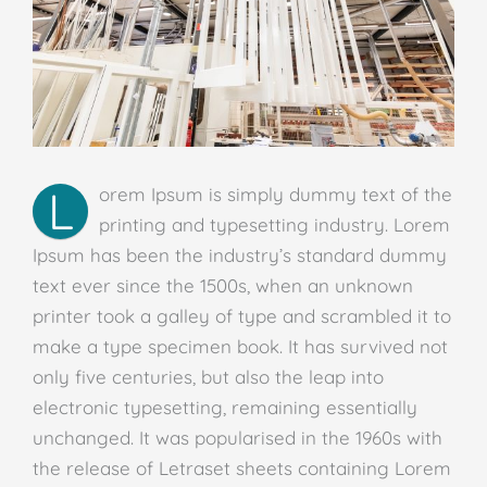
L
orem Ipsum is simply dummy text of the
printing and typesetting industry. Lorem
Ipsum has been the industry’s standard dummy
text ever since the 1500s, when an unknown
printer took a galley of type and scrambled it to
make a type specimen book. It has survived not
only five centuries, but also the leap into
electronic typesetting, remaining essentially
unchanged. It was popularised in the 1960s with
the release of Letraset sheets containing Lorem