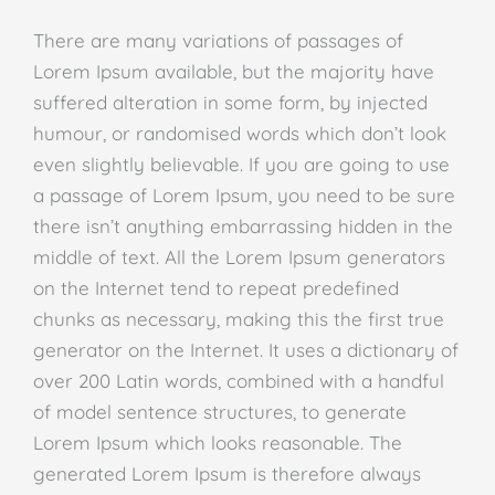
There are many variations of passages of
Lorem Ipsum available, but the majority have
suffered alteration in some form, by injected
humour, or randomised words which don’t look
even slightly believable. If you are going to use
a passage of Lorem Ipsum, you need to be sure
there isn’t anything embarrassing hidden in the
middle of text. All the Lorem Ipsum generators
on the Internet tend to repeat predefined
chunks as necessary, making this the first true
generator on the Internet. It uses a dictionary of
over 200 Latin words, combined with a handful
of model sentence structures, to generate
Lorem Ipsum which looks reasonable. The
generated Lorem Ipsum is therefore always