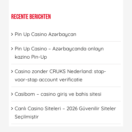
RECENTE BERICHTEN
Pin Up Casino Azərbaycan
Pin Up Casino – Azərbaycanda onlayn
kazino Pin-Up
Casino zonder CRUKS Nederland: stap-
voor-stap account verificatie
Casibom – casino giriş ve bahis sitesi
Canlı Casino Siteleri – 2026 Güvenilir Siteler
Seçilmiştir