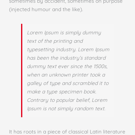
sometimes by accident, sometimes on purpose
(injected humour and the like).
Lorem Ipsum is simply dummy
text of the printing and
typesetting industry. Lorem Ipsum
has been the industry’s standard
dummy text ever since the 1500s,
when an unknown printer took a
galley of type and scrambled it to
make a type specimen book.
Contrary to popular belief, Lorem
Ipsum is not simply random text.
It has roots in a piece of classical Latin literature