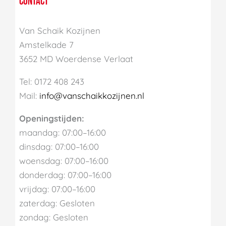
CONTACT
Van Schaik Kozijnen
Amstelkade 7
3652 MD Woerdense Verlaat
Tel: 0172 408 243
Mail:
info@vanschaikkozijnen.nl
Openingstijden:
maandag: 07:00–16:00
dinsdag: 07:00–16:00
woensdag: 07:00–16:00
donderdag: 07:00–16:00
vrijdag: 07:00–16:00
zaterdag: Gesloten
zondag: Gesloten