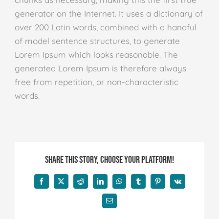
generator on the Internet. It uses a dictionary of
over 200 Latin words, combined with a handful
of model sentence structures, to generate
Lorem Ipsum which looks reasonable. The
generated Lorem Ipsum is therefore always
free from repetition, or non-characteristic
words.
Share This Story, Choose Your Platform!
Facebook
X
Reddit
LinkedIn
WhatsApp
Tumblr
Pinterest
Vk
E-
mail