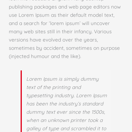
publishing packages and web page editors now
use Lorem Ipsum as their default model text,
and a search for ‘lorem ipsum’ will uncover
many web sites still in their infancy. Various
versions have evolved over the years,
sometimes by accident, sometimes on purpose
(injected humour and the like).
Lorem Ipsum is simply dummy
text of the printing and
typesetting industry. Lorem Ipsum
has been the industry’s standard
dummy text ever since the 1500s,
when an unknown printer took a
galley of type and scrambled it to