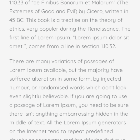
1.10.33 of “de Finibus Bonorum et Malorum” (The
Extremes of Good and Evil) by Cicero, written in
45 BC. This book is a treatise on the theory of
ethics, very popular during the Renaissance. The
first line of Lorem Ipsum, “Lorem ipsum dolor sit
amet..”, comes from a line in section 1.10.32.
There are many variations of passages of
Lorem Ipsum available, but the majority have
suffered alteration in some form, by injected
humour, or randomised words which don’t look
even slightly believable. If you are going to use
a passage of Lorem Ipsum, you need to be sure
there isn’t anything embarrassing hidden in the
middle of text. All the Lorem Ipsum generators
on the Internet tend to repeat predefined
chunks as necessary, making this the first true