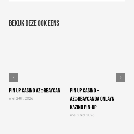
Bekijk deze ook eens
Pin Up Casino Azərbaycan
Pin Up Casino –
C
Azərbaycanda onlayn
N
mei 24th, 2026
kazino Pin-Up
a
mei 23rd, 2026
m