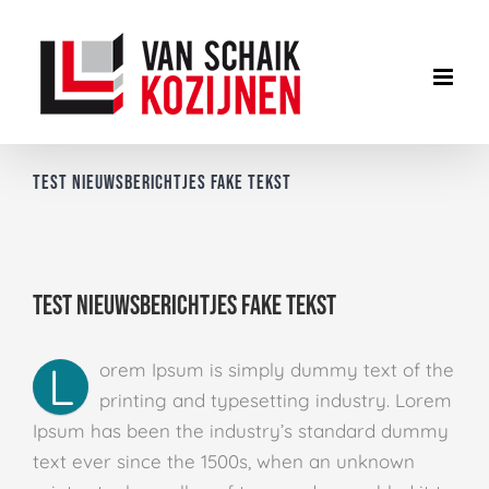
Ga
naar
inhoud
Test nieuwsberichtjes fake tekst
Test nieuwsberichtjes fake tekst
L
orem Ipsum is simply dummy text of the
printing and typesetting industry. Lorem
Ipsum has been the industry’s standard dummy
text ever since the 1500s, when an unknown