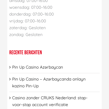
dinsdag: 07:00–16:00
woensdag: 07:00–16:00
donderdag: 07:00–16:00
vrijdag: 07:00–16:00
zaterdag: Gesloten
zondag: Gesloten
RECENTE BERICHTEN
Pin Up Casino Azərbaycan
Pin Up Casino – Azərbaycanda onlayn
kazino Pin-Up
Casino zonder CRUKS Nederland: stap-
voor-stap account verificatie