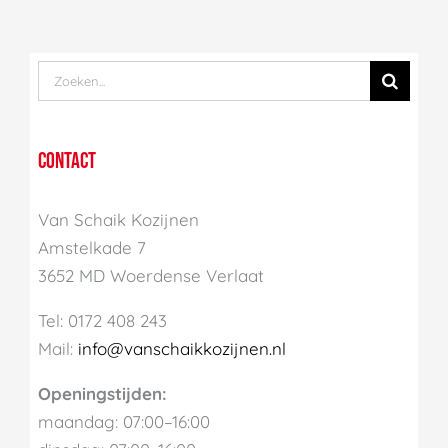
Zoek
naar:
CONTACT
Van Schaik Kozijnen
Amstelkade 7
3652 MD Woerdense Verlaat
Tel: 0172 408 243
Mail:
info@vanschaikkozijnen.nl
Openingstijden:
maandag: 07:00–16:00