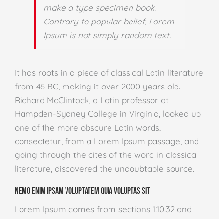
make a type specimen book.
Contrary to popular belief, Lorem
Ipsum is not simply random text.
It has roots in a piece of classical Latin literature
from 45 BC, making it over 2000 years old.
Richard McClintock, a Latin professor at
Hampden-Sydney College in Virginia, looked up
one of the more obscure Latin words,
consectetur, from a Lorem Ipsum passage, and
going through the cites of the word in classical
literature, discovered the undoubtable source.
Nemo enim ipsam voluptatem quia voluptas sit
Lorem Ipsum comes from sections 1.10.32 and