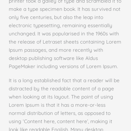
printer took a galley of type and scrambled it to
make a type specimen book. It has survived not
only five centuries, but also the leap into
electronic typesetting, remaining essentially
unchanged. It was popularised in the 1960s with
the release of Letraset sheets containing Lorem
Ipsum passages, and more recently with
desktop publishing software like Aldus
PageMaker including versions of Lorem Ipsum.
It is a long established fact that a reader will be
distracted by the readable content of a page
when looking at its layout. The point of using
Lorem Ipsum is that it has a more-or-less
normal distribution of letters, as opposed to
using ‘Content here, content here’, making it
look like readable English. Many desktop